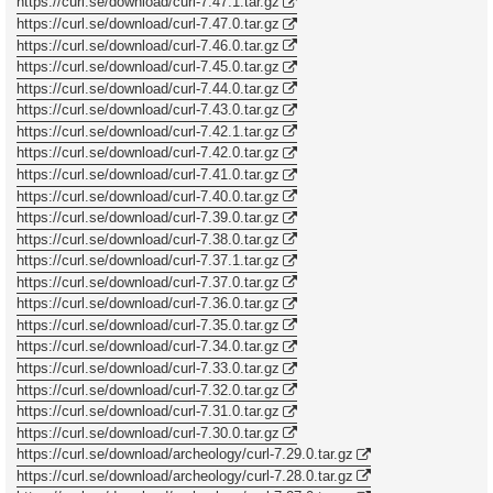
https://curl.se/download/curl-7.47.1.tar.gz
https://curl.se/download/curl-7.47.0.tar.gz
https://curl.se/download/curl-7.46.0.tar.gz
https://curl.se/download/curl-7.45.0.tar.gz
https://curl.se/download/curl-7.44.0.tar.gz
https://curl.se/download/curl-7.43.0.tar.gz
https://curl.se/download/curl-7.42.1.tar.gz
https://curl.se/download/curl-7.42.0.tar.gz
https://curl.se/download/curl-7.41.0.tar.gz
https://curl.se/download/curl-7.40.0.tar.gz
https://curl.se/download/curl-7.39.0.tar.gz
https://curl.se/download/curl-7.38.0.tar.gz
https://curl.se/download/curl-7.37.1.tar.gz
https://curl.se/download/curl-7.37.0.tar.gz
https://curl.se/download/curl-7.36.0.tar.gz
https://curl.se/download/curl-7.35.0.tar.gz
https://curl.se/download/curl-7.34.0.tar.gz
https://curl.se/download/curl-7.33.0.tar.gz
https://curl.se/download/curl-7.32.0.tar.gz
https://curl.se/download/curl-7.31.0.tar.gz
https://curl.se/download/curl-7.30.0.tar.gz
https://curl.se/download/archeology/curl-7.29.0.tar.gz
https://curl.se/download/archeology/curl-7.28.0.tar.gz