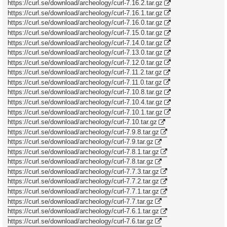
https://curl.se/download/archeology/curl-7.16.2.tar.gz
https://curl.se/download/archeology/curl-7.16.1.tar.gz
https://curl.se/download/archeology/curl-7.16.0.tar.gz
https://curl.se/download/archeology/curl-7.15.0.tar.gz
https://curl.se/download/archeology/curl-7.14.0.tar.gz
https://curl.se/download/archeology/curl-7.13.0.tar.gz
https://curl.se/download/archeology/curl-7.12.0.tar.gz
https://curl.se/download/archeology/curl-7.11.2.tar.gz
https://curl.se/download/archeology/curl-7.11.0.tar.gz
https://curl.se/download/archeology/curl-7.10.8.tar.gz
https://curl.se/download/archeology/curl-7.10.4.tar.gz
https://curl.se/download/archeology/curl-7.10.1.tar.gz
https://curl.se/download/archeology/curl-7.10.tar.gz
https://curl.se/download/archeology/curl-7.9.8.tar.gz
https://curl.se/download/archeology/curl-7.9.tar.gz
https://curl.se/download/archeology/curl-7.8.1.tar.gz
https://curl.se/download/archeology/curl-7.8.tar.gz
https://curl.se/download/archeology/curl-7.7.3.tar.gz
https://curl.se/download/archeology/curl-7.7.2.tar.gz
https://curl.se/download/archeology/curl-7.7.1.tar.gz
https://curl.se/download/archeology/curl-7.7.tar.gz
https://curl.se/download/archeology/curl-7.6.1.tar.gz
https://curl.se/download/archeology/curl-7.6.tar.gz