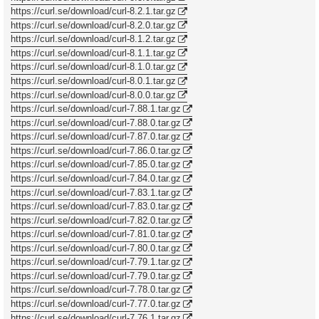
https://curl.se/download/curl-8.2.1.tar.gz
https://curl.se/download/curl-8.2.0.tar.gz
https://curl.se/download/curl-8.1.2.tar.gz
https://curl.se/download/curl-8.1.1.tar.gz
https://curl.se/download/curl-8.1.0.tar.gz
https://curl.se/download/curl-8.0.1.tar.gz
https://curl.se/download/curl-8.0.0.tar.gz
https://curl.se/download/curl-7.88.1.tar.gz
https://curl.se/download/curl-7.88.0.tar.gz
https://curl.se/download/curl-7.87.0.tar.gz
https://curl.se/download/curl-7.86.0.tar.gz
https://curl.se/download/curl-7.85.0.tar.gz
https://curl.se/download/curl-7.84.0.tar.gz
https://curl.se/download/curl-7.83.1.tar.gz
https://curl.se/download/curl-7.83.0.tar.gz
https://curl.se/download/curl-7.82.0.tar.gz
https://curl.se/download/curl-7.81.0.tar.gz
https://curl.se/download/curl-7.80.0.tar.gz
https://curl.se/download/curl-7.79.1.tar.gz
https://curl.se/download/curl-7.79.0.tar.gz
https://curl.se/download/curl-7.78.0.tar.gz
https://curl.se/download/curl-7.77.0.tar.gz
https://curl.se/download/curl-7.76.1.tar.gz