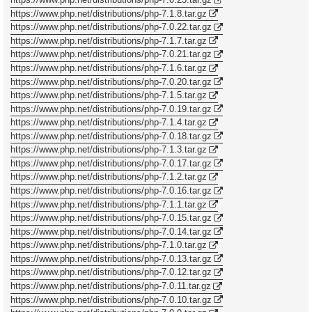
https://www.php.net/distributions/php-7.1.8.tar.gz
https://www.php.net/distributions/php-7.0.22.tar.gz
https://www.php.net/distributions/php-7.1.7.tar.gz
https://www.php.net/distributions/php-7.0.21.tar.gz
https://www.php.net/distributions/php-7.1.6.tar.gz
https://www.php.net/distributions/php-7.0.20.tar.gz
https://www.php.net/distributions/php-7.1.5.tar.gz
https://www.php.net/distributions/php-7.0.19.tar.gz
https://www.php.net/distributions/php-7.1.4.tar.gz
https://www.php.net/distributions/php-7.0.18.tar.gz
https://www.php.net/distributions/php-7.1.3.tar.gz
https://www.php.net/distributions/php-7.0.17.tar.gz
https://www.php.net/distributions/php-7.1.2.tar.gz
https://www.php.net/distributions/php-7.0.16.tar.gz
https://www.php.net/distributions/php-7.1.1.tar.gz
https://www.php.net/distributions/php-7.0.15.tar.gz
https://www.php.net/distributions/php-7.0.14.tar.gz
https://www.php.net/distributions/php-7.1.0.tar.gz
https://www.php.net/distributions/php-7.0.13.tar.gz
https://www.php.net/distributions/php-7.0.12.tar.gz
https://www.php.net/distributions/php-7.0.11.tar.gz
https://www.php.net/distributions/php-7.0.10.tar.gz