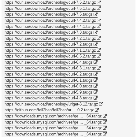
https://curl.se/download/archeology/curl-7.5.2.tar.gz
https://curl.se/download/archeology/curl-7.5.1.tar.gz
https://curl.se/download/archeology/curl-7.5.tar.gz
https://curl.se/download/archeology/curl-7.4.2.tar.gz
https://curl.se/download/archeology/curl-7.4.1.tar.gz
https://curl.se/download/archeology/curl-7.3.tar.gz
https://curl.se/download/archeology/curl-7.2.1.tar.gz
https://curl.se/download/archeology/curl-7.2.tar.gz
https://curl.se/download/archeology/curl-7.1.1.tar.gz
https://curl.se/download/archeology/curl-6.5.2.tar.gz
https://curl.se/download/archeology/curl-6.4.tar.gz
https://curl.se/download/archeology/curl-6.3.1.tar.gz
https://curl.se/download/archeology/curl-6.2.tar.gz
https://curl.se/download/archeology/curl-6.1.tar.gz
https://curl.se/download/archeology/curl-6.0.tar.gz
https://curl.se/download/archeology/curl-5.9.tar.gz
https://curl.se/download/archeology/curl-4.8.tar.gz
https://curl.se/download/archeology/urlget-3.12.tar.gz
https://github.com/fail2ban/fail2ban/ar ... 0.2.tar.gz
https://downloads.mysql.com/archives/ge ... _64.tar.gz
https://downloads.mysql.com/archives/ge ... _64.tar.gz
https://downloads.mysql.com/archives/ge ... _64.tar.gz
https://downloads.mysql.com/archives/ge ... _64.tar.gz