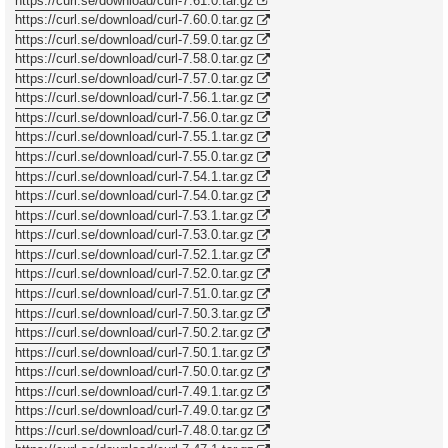
https://curl.se/download/curl-7.61.0.tar.gz
https://curl.se/download/curl-7.60.0.tar.gz
https://curl.se/download/curl-7.59.0.tar.gz
https://curl.se/download/curl-7.58.0.tar.gz
https://curl.se/download/curl-7.57.0.tar.gz
https://curl.se/download/curl-7.56.1.tar.gz
https://curl.se/download/curl-7.56.0.tar.gz
https://curl.se/download/curl-7.55.1.tar.gz
https://curl.se/download/curl-7.55.0.tar.gz
https://curl.se/download/curl-7.54.1.tar.gz
https://curl.se/download/curl-7.54.0.tar.gz
https://curl.se/download/curl-7.53.1.tar.gz
https://curl.se/download/curl-7.53.0.tar.gz
https://curl.se/download/curl-7.52.1.tar.gz
https://curl.se/download/curl-7.52.0.tar.gz
https://curl.se/download/curl-7.51.0.tar.gz
https://curl.se/download/curl-7.50.3.tar.gz
https://curl.se/download/curl-7.50.2.tar.gz
https://curl.se/download/curl-7.50.1.tar.gz
https://curl.se/download/curl-7.50.0.tar.gz
https://curl.se/download/curl-7.49.1.tar.gz
https://curl.se/download/curl-7.49.0.tar.gz
https://curl.se/download/curl-7.48.0.tar.gz