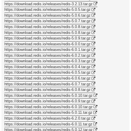
https://download.redis.io/releases/redis-3.2.13.tar.gz
https://download.redis.io/releases/redis-5.0.5.tar.gz
https://download.redis.io/releases/redis-5.0.6.tar.gz
https://download.redis.io/releases/redis-5.0.7.tar.gz
https://download.redis.io/releases/redis-5.0.8.tar.gz
https://download.redis.io/releases/redis-5.0.8.tar.gz
https://download.redis.io/releases/redis-5.0.9.tar.gz
https://download.redis.io/releases/redis-6.0.0.tar.gz
https://download.redis.io/releases/redis-6.0.1.tar.gz
https://download.redis.io/releases/redis-6.0.2.tar.gz
https://download.redis.io/releases/redis-6.0.3.tar.gz
https://download.redis.io/releases/redis-6.0.4.tar.gz
https://download.redis.io/releases/redis-6.0.5.tar.gz
https://download.redis.io/releases/redis-6.0.6.tar.gz
https://download.redis.io/releases/redis-6.0.7.tar.gz
https://download.redis.io/releases/redis-6.0.8.tar.gz
https://download.redis.io/releases/redis-5.0.10.tar.gz
https://download.redis.io/releases/redis-6.0.9.tar.gz
https://download.redis.io/releases/redis-6.0.10.tar.gz
https://download.redis.io/releases/redis-5.0.11.tar.gz
https://download.redis.io/releases/redis-6.2.0.tar.gz
https://download.redis.io/releases/redis-6.0.11.tar.gz
https://download.redis.io/releases/redis-5.0.12.tar.gz