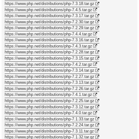
https://www.php.net/distributions/php-7.3.18.tar.gz
https://www.php.net/distributions/php-7.4.5.tar.gz
https://www.php.net/distributions/php-7.3.17.tar.gz
https://www.php.net/distributions/php-7.2.30.tar.gz
https://www.php.net/distributions/php-7.2.29.tar.gz
https://www.php.net/distributions/php-7.4.4.tar.gz
https://www.php.net/distributions/php-7.3.16.tar.gz
https://www.php.net/distributions/php-7.4.3.tar.gz
https://www.php.net/distributions/php-7.2.28.tar.gz
https://www.php.net/distributions/php-7.3.15.tar.gz
https://www.php.net/distributions/php-7.4.2.tar.gz
https://www.php.net/distributions/php-7.3.14.tar.gz
https://www.php.net/distributions/php-7.2.27.tar.gz
https://www.php.net/distributions/php-7.3.13.tar.gz
https://www.php.net/distributions/php-7.2.26.tar.gz
https://www.php.net/distributions/php-7.4.1.tar.gz
https://www.php.net/distributions/php-7.2.25.tar.gz
https://www.php.net/distributions/php-7.3.12.tar.gz
https://www.php.net/distributions/php-7.4.0.tar.gz
https://www.php.net/distributions/php-7.1.33.tar.gz
https://www.php.net/distributions/php-7.2.24.tar.gz
https://www.php.net/distributions/php-7.3.11.tar.gz
https://www.php.net/distributions/php-7.1.32.tar.gz