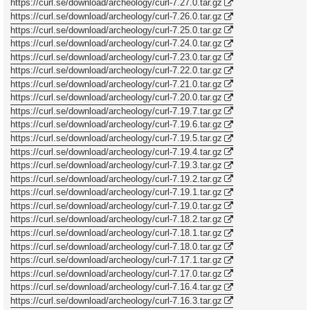
https://curl.se/download/archeology/curl-7.27.0.tar.gz
https://curl.se/download/archeology/curl-7.26.0.tar.gz
https://curl.se/download/archeology/curl-7.25.0.tar.gz
https://curl.se/download/archeology/curl-7.24.0.tar.gz
https://curl.se/download/archeology/curl-7.23.0.tar.gz
https://curl.se/download/archeology/curl-7.22.0.tar.gz
https://curl.se/download/archeology/curl-7.21.0.tar.gz
https://curl.se/download/archeology/curl-7.20.0.tar.gz
https://curl.se/download/archeology/curl-7.19.7.tar.gz
https://curl.se/download/archeology/curl-7.19.6.tar.gz
https://curl.se/download/archeology/curl-7.19.5.tar.gz
https://curl.se/download/archeology/curl-7.19.4.tar.gz
https://curl.se/download/archeology/curl-7.19.3.tar.gz
https://curl.se/download/archeology/curl-7.19.2.tar.gz
https://curl.se/download/archeology/curl-7.19.1.tar.gz
https://curl.se/download/archeology/curl-7.19.0.tar.gz
https://curl.se/download/archeology/curl-7.18.2.tar.gz
https://curl.se/download/archeology/curl-7.18.1.tar.gz
https://curl.se/download/archeology/curl-7.18.0.tar.gz
https://curl.se/download/archeology/curl-7.17.1.tar.gz
https://curl.se/download/archeology/curl-7.17.0.tar.gz
https://curl.se/download/archeology/curl-7.16.4.tar.gz
https://curl.se/download/archeology/curl-7.16.3.tar.gz