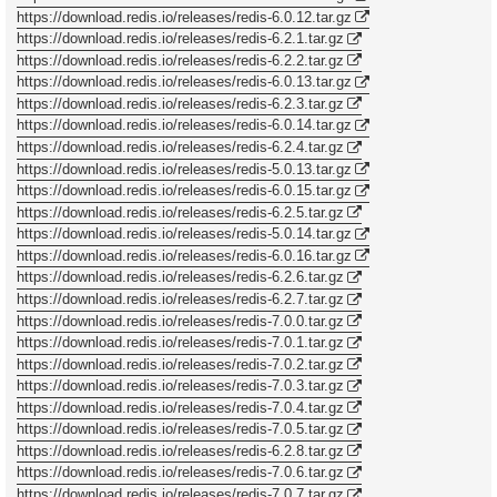
https://download.redis.io/releases/redis-6.0.12.tar.gz
https://download.redis.io/releases/redis-6.2.1.tar.gz
https://download.redis.io/releases/redis-6.2.2.tar.gz
https://download.redis.io/releases/redis-6.0.13.tar.gz
https://download.redis.io/releases/redis-6.2.3.tar.gz
https://download.redis.io/releases/redis-6.0.14.tar.gz
https://download.redis.io/releases/redis-6.2.4.tar.gz
https://download.redis.io/releases/redis-5.0.13.tar.gz
https://download.redis.io/releases/redis-6.0.15.tar.gz
https://download.redis.io/releases/redis-6.2.5.tar.gz
https://download.redis.io/releases/redis-5.0.14.tar.gz
https://download.redis.io/releases/redis-6.0.16.tar.gz
https://download.redis.io/releases/redis-6.2.6.tar.gz
https://download.redis.io/releases/redis-6.2.7.tar.gz
https://download.redis.io/releases/redis-7.0.0.tar.gz
https://download.redis.io/releases/redis-7.0.1.tar.gz
https://download.redis.io/releases/redis-7.0.2.tar.gz
https://download.redis.io/releases/redis-7.0.3.tar.gz
https://download.redis.io/releases/redis-7.0.4.tar.gz
https://download.redis.io/releases/redis-7.0.5.tar.gz
https://download.redis.io/releases/redis-6.2.8.tar.gz
https://download.redis.io/releases/redis-7.0.6.tar.gz
https://download.redis.io/releases/redis-7.0.7.tar.gz