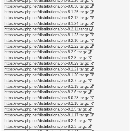
https://www.php.net/distributions/php-8.1.26.tar.gz
https://www.php.net/distributions/php-8.0.30.tar.gz
https://www.php.net/distributions/php-8.1.25.tar.gz
https://www.php.net/distributions/php-8.2.12.tar.gz
https://www.php.net/distributions/php-8.1.24.tar.gz
https://www.php.net/distributions/php-8.2.11.tar.gz
https://www.php.net/distributions/php-8.1.23.tar.gz
https://www.php.net/distributions/php-8.2.10.tar.gz
https://www.php.net/distributions/php-8.1.22.tar.gz
https://www.php.net/distributions/php-8.2.9.tar.gz
https://www.php.net/distributions/php-8.2.8.tar.gz
https://www.php.net/distributions/php-8.0.29.tar.gz
https://www.php.net/distributions/php-8.1.21.tar.gz
https://www.php.net/distributions/php-8.1.20.tar.gz
https://www.php.net/distributions/php-8.2.7.tar.gz
https://www.php.net/distributions/php-8.1.19.tar.gz
https://www.php.net/distributions/php-8.2.6.tar.gz
https://www.php.net/distributions/php-8.0.28.tar.gz
https://www.php.net/distributions/php-8.1.18.tar.gz
https://www.php.net/distributions/php-8.2.5.tar.gz
https://www.php.net/distributions/php-8.1.17.tar.gz
https://www.php.net/distributions/php-8.2.4.tar.gz
https://www.php.net/distributions/php-8.2.3.tar.gz