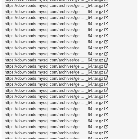
https://downloads.mysql.com/archives/ge ... _64.tar.gz
https://downloads.mysql.com/archives/ge ... _64.tar.gz
https://downloads.mysql.com/archives/ge ... _64.tar.gz
https://downloads.mysql.com/archives/ge ... _64.tar.gz
https://downloads.mysql.com/archives/ge ... _64.tar.gz
https://downloads.mysql.com/archives/ge ... _64.tar.gz
https://downloads.mysql.com/archives/ge ... _64.tar.gz
https://downloads.mysql.com/archives/ge ... _64.tar.gz
https://downloads.mysql.com/archives/ge ... _64.tar.gz
https://downloads.mysql.com/archives/ge ... _64.tar.gz
https://downloads.mysql.com/archives/ge ... _64.tar.gz
https://downloads.mysql.com/archives/ge ... _64.tar.gz
https://downloads.mysql.com/archives/ge ... _64.tar.gz
https://downloads.mysql.com/archives/ge ... _64.tar.gz
https://downloads.mysql.com/archives/ge ... _64.tar.gz
https://downloads.mysql.com/archives/ge ... _64.tar.gz
https://downloads.mysql.com/archives/ge ... _64.tar.gz
https://downloads.mysql.com/archives/ge ... _64.tar.gz
https://downloads.mysql.com/archives/ge ... _64.tar.gz
https://downloads.mysql.com/archives/ge ... _64.tar.gz
https://downloads.mysql.com/archives/ge ... _64.tar.gz
https://downloads.mysql.com/archives/ge ... _64.tar.gz
https://downloads.mysql.com/archives/ge ... _64.tar.gz