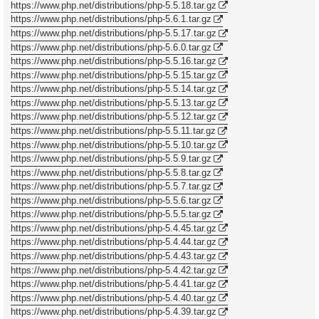
https://www.php.net/distributions/php-5.5.18.tar.gz
https://www.php.net/distributions/php-5.6.1.tar.gz
https://www.php.net/distributions/php-5.5.17.tar.gz
https://www.php.net/distributions/php-5.6.0.tar.gz
https://www.php.net/distributions/php-5.5.16.tar.gz
https://www.php.net/distributions/php-5.5.15.tar.gz
https://www.php.net/distributions/php-5.5.14.tar.gz
https://www.php.net/distributions/php-5.5.13.tar.gz
https://www.php.net/distributions/php-5.5.12.tar.gz
https://www.php.net/distributions/php-5.5.11.tar.gz
https://www.php.net/distributions/php-5.5.10.tar.gz
https://www.php.net/distributions/php-5.5.9.tar.gz
https://www.php.net/distributions/php-5.5.8.tar.gz
https://www.php.net/distributions/php-5.5.7.tar.gz
https://www.php.net/distributions/php-5.5.6.tar.gz
https://www.php.net/distributions/php-5.5.5.tar.gz
https://www.php.net/distributions/php-5.4.45.tar.gz
https://www.php.net/distributions/php-5.4.44.tar.gz
https://www.php.net/distributions/php-5.4.43.tar.gz
https://www.php.net/distributions/php-5.4.42.tar.gz
https://www.php.net/distributions/php-5.4.41.tar.gz
https://www.php.net/distributions/php-5.4.40.tar.gz
https://www.php.net/distributions/php-5.4.39.tar.gz