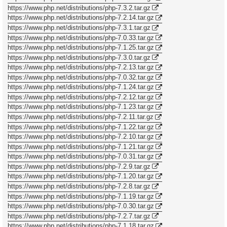
https://www.php.net/distributions/php-7.3.2.tar.gz
https://www.php.net/distributions/php-7.2.14.tar.gz
https://www.php.net/distributions/php-7.3.1.tar.gz
https://www.php.net/distributions/php-7.0.33.tar.gz
https://www.php.net/distributions/php-7.1.25.tar.gz
https://www.php.net/distributions/php-7.3.0.tar.gz
https://www.php.net/distributions/php-7.2.13.tar.gz
https://www.php.net/distributions/php-7.0.32.tar.gz
https://www.php.net/distributions/php-7.1.24.tar.gz
https://www.php.net/distributions/php-7.2.12.tar.gz
https://www.php.net/distributions/php-7.1.23.tar.gz
https://www.php.net/distributions/php-7.2.11.tar.gz
https://www.php.net/distributions/php-7.1.22.tar.gz
https://www.php.net/distributions/php-7.2.10.tar.gz
https://www.php.net/distributions/php-7.1.21.tar.gz
https://www.php.net/distributions/php-7.0.31.tar.gz
https://www.php.net/distributions/php-7.2.9.tar.gz
https://www.php.net/distributions/php-7.1.20.tar.gz
https://www.php.net/distributions/php-7.2.8.tar.gz
https://www.php.net/distributions/php-7.1.19.tar.gz
https://www.php.net/distributions/php-7.0.30.tar.gz
https://www.php.net/distributions/php-7.2.7.tar.gz
https://www.php.net/distributions/php-7.1.18.tar.gz