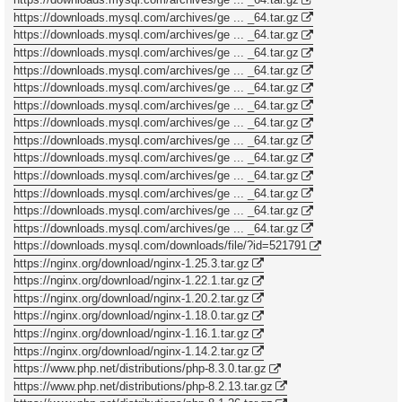
https://downloads.mysql.com/archives/ge ... _64.tar.gz
https://downloads.mysql.com/archives/ge ... _64.tar.gz
https://downloads.mysql.com/archives/ge ... _64.tar.gz
https://downloads.mysql.com/archives/ge ... _64.tar.gz
https://downloads.mysql.com/archives/ge ... _64.tar.gz
https://downloads.mysql.com/archives/ge ... _64.tar.gz
https://downloads.mysql.com/archives/ge ... _64.tar.gz
https://downloads.mysql.com/archives/ge ... _64.tar.gz
https://downloads.mysql.com/archives/ge ... _64.tar.gz
https://downloads.mysql.com/archives/ge ... _64.tar.gz
https://downloads.mysql.com/archives/ge ... _64.tar.gz
https://downloads.mysql.com/archives/ge ... _64.tar.gz
https://downloads.mysql.com/archives/ge ... _64.tar.gz
https://downloads.mysql.com/downloads/file/?id=521791
https://nginx.org/download/nginx-1.25.3.tar.gz
https://nginx.org/download/nginx-1.22.1.tar.gz
https://nginx.org/download/nginx-1.20.2.tar.gz
https://nginx.org/download/nginx-1.18.0.tar.gz
https://nginx.org/download/nginx-1.16.1.tar.gz
https://nginx.org/download/nginx-1.14.2.tar.gz
https://www.php.net/distributions/php-8.3.0.tar.gz
https://www.php.net/distributions/php-8.2.13.tar.gz