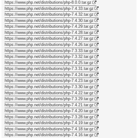
https://www.php.net/distributions/php-8.0.0.tar.gz
https://www.php.net/distributions/php-7.4.33.tar.gz
https://www.php.net/distributions/php-7.4.32.tar.gz
https://www.php.net/distributions/php-7.4.30.tar.gz
https://www.php.net/distributions/php-7.4.29.tar.gz
https://www.php.net/distributions/php-7.4.28.tar.gz
https://www.php.net/distributions/php-7.4.27.tar.gz
https://www.php.net/distributions/php-7.4.26.tar.gz
https://www.php.net/distributions/php-7.3.33.tar.gz
https://www.php.net/distributions/php-7.3.32.tar.gz
https://www.php.net/distributions/php-7.4.25.tar.gz
https://www.php.net/distributions/php-7.3.31.tar.gz
https://www.php.net/distributions/php-7.4.24.tar.gz
https://www.php.net/distributions/php-7.4.23.tar.gz
https://www.php.net/distributions/php-7.3.30.tar.gz
https://www.php.net/distributions/php-7.4.22.tar.gz
https://www.php.net/distributions/php-7.3.29.tar.gz
https://www.php.net/distributions/php-7.4.21.tar.gz
https://www.php.net/distributions/php-7.4.20.tar.gz
https://www.php.net/distributions/php-7.3.28.tar.gz
https://www.php.net/distributions/php-7.4.19.tar.gz
https://www.php.net/distributions/php-7.4.18.tar.gz
https://www.php.net/distributions/php-7.4.16.tar.gz