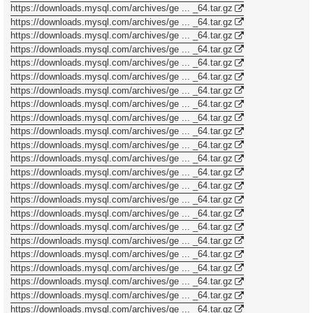
https://downloads.mysql.com/archives/ge ... _64.tar.gz
https://downloads.mysql.com/archives/ge ... _64.tar.gz
https://downloads.mysql.com/archives/ge ... _64.tar.gz
https://downloads.mysql.com/archives/ge ... _64.tar.gz
https://downloads.mysql.com/archives/ge ... _64.tar.gz
https://downloads.mysql.com/archives/ge ... _64.tar.gz
https://downloads.mysql.com/archives/ge ... _64.tar.gz
https://downloads.mysql.com/archives/ge ... _64.tar.gz
https://downloads.mysql.com/archives/ge ... _64.tar.gz
https://downloads.mysql.com/archives/ge ... _64.tar.gz
https://downloads.mysql.com/archives/ge ... _64.tar.gz
https://downloads.mysql.com/archives/ge ... _64.tar.gz
https://downloads.mysql.com/archives/ge ... _64.tar.gz
https://downloads.mysql.com/archives/ge ... _64.tar.gz
https://downloads.mysql.com/archives/ge ... _64.tar.gz
https://downloads.mysql.com/archives/ge ... _64.tar.gz
https://downloads.mysql.com/archives/ge ... _64.tar.gz
https://downloads.mysql.com/archives/ge ... _64.tar.gz
https://downloads.mysql.com/archives/ge ... _64.tar.gz
https://downloads.mysql.com/archives/ge ... _64.tar.gz
https://downloads.mysql.com/archives/ge ... _64.tar.gz
https://downloads.mysql.com/archives/ge ... _64.tar.gz
https://downloads.mysql.com/archives/ge ... _64.tar.gz