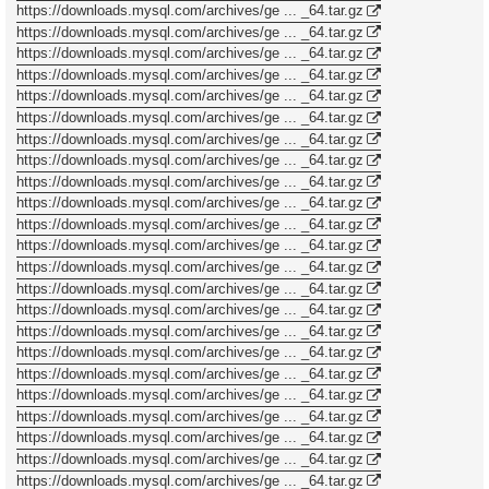
https://downloads.mysql.com/archives/ge ... _64.tar.gz
https://downloads.mysql.com/archives/ge ... _64.tar.gz
https://downloads.mysql.com/archives/ge ... _64.tar.gz
https://downloads.mysql.com/archives/ge ... _64.tar.gz
https://downloads.mysql.com/archives/ge ... _64.tar.gz
https://downloads.mysql.com/archives/ge ... _64.tar.gz
https://downloads.mysql.com/archives/ge ... _64.tar.gz
https://downloads.mysql.com/archives/ge ... _64.tar.gz
https://downloads.mysql.com/archives/ge ... _64.tar.gz
https://downloads.mysql.com/archives/ge ... _64.tar.gz
https://downloads.mysql.com/archives/ge ... _64.tar.gz
https://downloads.mysql.com/archives/ge ... _64.tar.gz
https://downloads.mysql.com/archives/ge ... _64.tar.gz
https://downloads.mysql.com/archives/ge ... _64.tar.gz
https://downloads.mysql.com/archives/ge ... _64.tar.gz
https://downloads.mysql.com/archives/ge ... _64.tar.gz
https://downloads.mysql.com/archives/ge ... _64.tar.gz
https://downloads.mysql.com/archives/ge ... _64.tar.gz
https://downloads.mysql.com/archives/ge ... _64.tar.gz
https://downloads.mysql.com/archives/ge ... _64.tar.gz
https://downloads.mysql.com/archives/ge ... _64.tar.gz
https://downloads.mysql.com/archives/ge ... _64.tar.gz
https://downloads.mysql.com/archives/ge ... _64.tar.gz