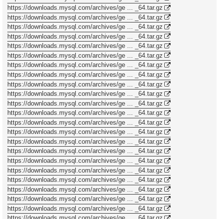
https://downloads.mysql.com/archives/ge ... _64.tar.gz
https://downloads.mysql.com/archives/ge ... _64.tar.gz
https://downloads.mysql.com/archives/ge ... _64.tar.gz
https://downloads.mysql.com/archives/ge ... _64.tar.gz
https://downloads.mysql.com/archives/ge ... _64.tar.gz
https://downloads.mysql.com/archives/ge ... _64.tar.gz
https://downloads.mysql.com/archives/ge ... _64.tar.gz
https://downloads.mysql.com/archives/ge ... _64.tar.gz
https://downloads.mysql.com/archives/ge ... _64.tar.gz
https://downloads.mysql.com/archives/ge ... _64.tar.gz
https://downloads.mysql.com/archives/ge ... _64.tar.gz
https://downloads.mysql.com/archives/ge ... _64.tar.gz
https://downloads.mysql.com/archives/ge ... _64.tar.gz
https://downloads.mysql.com/archives/ge ... _64.tar.gz
https://downloads.mysql.com/archives/ge ... _64.tar.gz
https://downloads.mysql.com/archives/ge ... _64.tar.gz
https://downloads.mysql.com/archives/ge ... _64.tar.gz
https://downloads.mysql.com/archives/ge ... _64.tar.gz
https://downloads.mysql.com/archives/ge ... _64.tar.gz
https://downloads.mysql.com/archives/ge ... _64.tar.gz
https://downloads.mysql.com/archives/ge ... _64.tar.gz
https://downloads.mysql.com/archives/ge ... _64.tar.gz
https://downloads.mysql.com/archives/ge ... _64.tar.gz