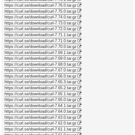
https://curl.se/download/curl-7.76.0.tar.gz
https://curl.se/download/curl-7.75.0.tar.gz
https://curl.se/download/curl-7.74.0.tar.gz
https://curl.se/download/curl-7.73.0.tar.gz
https://curl.se/download/curl-7.72.0.tar.gz
https://curl.se/download/curl-7.71.1.tar.gz
https://curl.se/download/curl-7.71.0.tar.gz
https://curl.se/download/curl-7.70.0.tar.gz
https://curl.se/download/curl-7.69.1.tar.gz
https://curl.se/download/curl-7.69.0.tar.gz
https://curl.se/download/curl-7.68.0.tar.gz
https://curl.se/download/curl-7.67.0.tar.gz
https://curl.se/download/curl-7.66.0.tar.gz
https://curl.se/download/curl-7.65.3.tar.gz
https://curl.se/download/curl-7.65.2.tar.gz
https://curl.se/download/curl-7.65.1.tar.gz
https://curl.se/download/curl-7.65.0.tar.gz
https://curl.se/download/curl-7.64.1.tar.gz
https://curl.se/download/curl-7.64.0.tar.gz
https://curl.se/download/curl-7.63.0.tar.gz
https://curl.se/download/curl-7.62.0.tar.gz
https://curl.se/download/curl-7.61.1.tar.gz