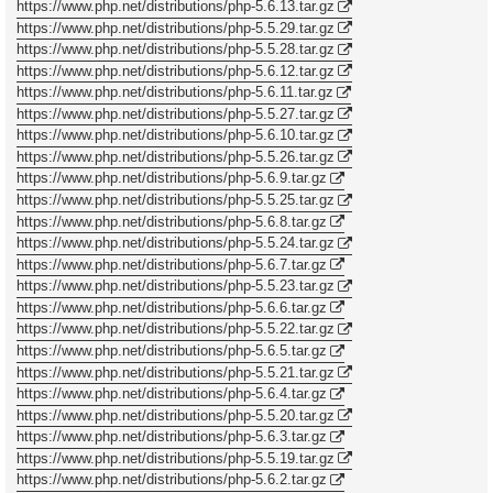
https://www.php.net/distributions/php-5.6.13.tar.gz
https://www.php.net/distributions/php-5.5.29.tar.gz
https://www.php.net/distributions/php-5.5.28.tar.gz
https://www.php.net/distributions/php-5.6.12.tar.gz
https://www.php.net/distributions/php-5.6.11.tar.gz
https://www.php.net/distributions/php-5.5.27.tar.gz
https://www.php.net/distributions/php-5.6.10.tar.gz
https://www.php.net/distributions/php-5.5.26.tar.gz
https://www.php.net/distributions/php-5.6.9.tar.gz
https://www.php.net/distributions/php-5.5.25.tar.gz
https://www.php.net/distributions/php-5.6.8.tar.gz
https://www.php.net/distributions/php-5.5.24.tar.gz
https://www.php.net/distributions/php-5.6.7.tar.gz
https://www.php.net/distributions/php-5.5.23.tar.gz
https://www.php.net/distributions/php-5.6.6.tar.gz
https://www.php.net/distributions/php-5.5.22.tar.gz
https://www.php.net/distributions/php-5.6.5.tar.gz
https://www.php.net/distributions/php-5.5.21.tar.gz
https://www.php.net/distributions/php-5.6.4.tar.gz
https://www.php.net/distributions/php-5.5.20.tar.gz
https://www.php.net/distributions/php-5.6.3.tar.gz
https://www.php.net/distributions/php-5.5.19.tar.gz
https://www.php.net/distributions/php-5.6.2.tar.gz