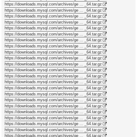
https://downloads.mysql.com/archives/ge ... _64.tar.gz
https://downloads.mysql.com/archives/ge ... _64.tar.gz
https://downloads.mysql.com/archives/ge ... _64.tar.gz
https://downloads.mysql.com/archives/ge ... _64.tar.gz
https://downloads.mysql.com/archives/ge ... _64.tar.gz
https://downloads.mysql.com/archives/ge ... _64.tar.gz
https://downloads.mysql.com/archives/ge ... _64.tar.gz
https://downloads.mysql.com/archives/ge ... _64.tar.gz
https://downloads.mysql.com/archives/ge ... _64.tar.gz
https://downloads.mysql.com/archives/ge ... _64.tar.gz
https://downloads.mysql.com/archives/ge ... _64.tar.gz
https://downloads.mysql.com/archives/ge ... _64.tar.gz
https://downloads.mysql.com/archives/ge ... _64.tar.gz
https://downloads.mysql.com/archives/ge ... _64.tar.gz
https://downloads.mysql.com/archives/ge ... _64.tar.gz
https://downloads.mysql.com/archives/ge ... _64.tar.gz
https://downloads.mysql.com/archives/ge ... _64.tar.gz
https://downloads.mysql.com/archives/ge ... _64.tar.gz
https://downloads.mysql.com/archives/ge ... _64.tar.gz
https://downloads.mysql.com/archives/ge ... _64.tar.gz
https://downloads.mysql.com/archives/ge ... _64.tar.gz
https://downloads.mysql.com/archives/ge ... _64.tar.gz
https://downloads.mysql.com/archives/ge ... _64.tar.gz