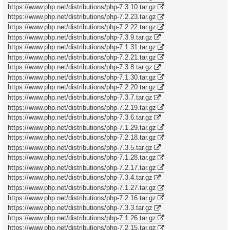
https://www.php.net/distributions/php-7.3.10.tar.gz
https://www.php.net/distributions/php-7.2.23.tar.gz
https://www.php.net/distributions/php-7.2.22.tar.gz
https://www.php.net/distributions/php-7.3.9.tar.gz
https://www.php.net/distributions/php-7.1.31.tar.gz
https://www.php.net/distributions/php-7.2.21.tar.gz
https://www.php.net/distributions/php-7.3.8.tar.gz
https://www.php.net/distributions/php-7.1.30.tar.gz
https://www.php.net/distributions/php-7.2.20.tar.gz
https://www.php.net/distributions/php-7.3.7.tar.gz
https://www.php.net/distributions/php-7.2.19.tar.gz
https://www.php.net/distributions/php-7.3.6.tar.gz
https://www.php.net/distributions/php-7.1.29.tar.gz
https://www.php.net/distributions/php-7.2.18.tar.gz
https://www.php.net/distributions/php-7.3.5.tar.gz
https://www.php.net/distributions/php-7.1.28.tar.gz
https://www.php.net/distributions/php-7.2.17.tar.gz
https://www.php.net/distributions/php-7.3.4.tar.gz
https://www.php.net/distributions/php-7.1.27.tar.gz
https://www.php.net/distributions/php-7.2.16.tar.gz
https://www.php.net/distributions/php-7.3.3.tar.gz
https://www.php.net/distributions/php-7.1.26.tar.gz
https://www.php.net/distributions/php-7.2.15.tar.gz