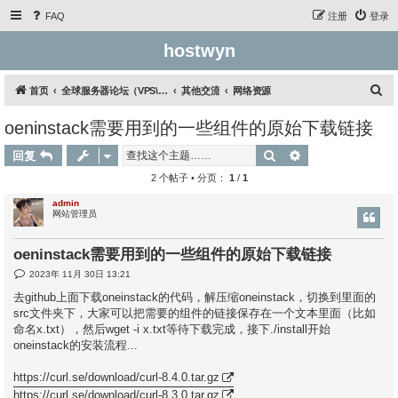
FAQ
注册
登录
hostwyn
搜
首页
全球服务器论坛（VPS\云服务器\独立服务器）
其他交流
网络资源
索
oeninstack需要用到的一些组件的原始下载链接
搜索
高级搜索
回复
2 个帖子 • 分页：
1
/
1
admin
网站管理员
oeninstack需要用到的一些组件的原始下载链接
帖
2023年 11月 30日 13:21
子
去github上面下载oneinstack的代码，解压缩oneinstack，切换到里面的
src文件夹下，大家可以把需要的组件的链接保存在一个文本里面（比如
命名x.txt），然后wget -i x.txt等待下载完成，接下./install开始
oneinstack的安装流程...
https://curl.se/download/curl-8.4.0.tar.gz
https://curl.se/download/curl-8.3.0.tar.gz