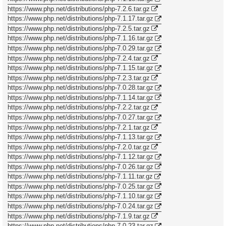
https://www.php.net/distributions/php-7.2.6.tar.gz
https://www.php.net/distributions/php-7.1.17.tar.gz
https://www.php.net/distributions/php-7.2.5.tar.gz
https://www.php.net/distributions/php-7.1.16.tar.gz
https://www.php.net/distributions/php-7.0.29.tar.gz
https://www.php.net/distributions/php-7.2.4.tar.gz
https://www.php.net/distributions/php-7.1.15.tar.gz
https://www.php.net/distributions/php-7.2.3.tar.gz
https://www.php.net/distributions/php-7.0.28.tar.gz
https://www.php.net/distributions/php-7.1.14.tar.gz
https://www.php.net/distributions/php-7.2.2.tar.gz
https://www.php.net/distributions/php-7.0.27.tar.gz
https://www.php.net/distributions/php-7.2.1.tar.gz
https://www.php.net/distributions/php-7.1.13.tar.gz
https://www.php.net/distributions/php-7.2.0.tar.gz
https://www.php.net/distributions/php-7.1.12.tar.gz
https://www.php.net/distributions/php-7.0.26.tar.gz
https://www.php.net/distributions/php-7.1.11.tar.gz
https://www.php.net/distributions/php-7.0.25.tar.gz
https://www.php.net/distributions/php-7.1.10.tar.gz
https://www.php.net/distributions/php-7.0.24.tar.gz
https://www.php.net/distributions/php-7.1.9.tar.gz
https://www.php.net/distributions/php-7.0.23.tar.gz