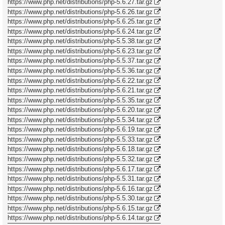
https://www.php.net/distributions/php-5.6.27.tar.gz
https://www.php.net/distributions/php-5.6.26.tar.gz
https://www.php.net/distributions/php-5.6.25.tar.gz
https://www.php.net/distributions/php-5.6.24.tar.gz
https://www.php.net/distributions/php-5.5.38.tar.gz
https://www.php.net/distributions/php-5.6.23.tar.gz
https://www.php.net/distributions/php-5.5.37.tar.gz
https://www.php.net/distributions/php-5.5.36.tar.gz
https://www.php.net/distributions/php-5.6.22.tar.gz
https://www.php.net/distributions/php-5.6.21.tar.gz
https://www.php.net/distributions/php-5.5.35.tar.gz
https://www.php.net/distributions/php-5.6.20.tar.gz
https://www.php.net/distributions/php-5.5.34.tar.gz
https://www.php.net/distributions/php-5.6.19.tar.gz
https://www.php.net/distributions/php-5.5.33.tar.gz
https://www.php.net/distributions/php-5.6.18.tar.gz
https://www.php.net/distributions/php-5.5.32.tar.gz
https://www.php.net/distributions/php-5.6.17.tar.gz
https://www.php.net/distributions/php-5.5.31.tar.gz
https://www.php.net/distributions/php-5.6.16.tar.gz
https://www.php.net/distributions/php-5.5.30.tar.gz
https://www.php.net/distributions/php-5.6.15.tar.gz
https://www.php.net/distributions/php-5.6.14.tar.gz