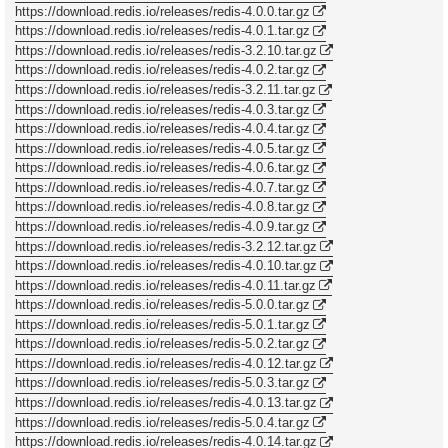
https://download.redis.io/releases/redis-4.0.0.tar.gz
https://download.redis.io/releases/redis-4.0.1.tar.gz
https://download.redis.io/releases/redis-3.2.10.tar.gz
https://download.redis.io/releases/redis-4.0.2.tar.gz
https://download.redis.io/releases/redis-3.2.11.tar.gz
https://download.redis.io/releases/redis-4.0.3.tar.gz
https://download.redis.io/releases/redis-4.0.4.tar.gz
https://download.redis.io/releases/redis-4.0.5.tar.gz
https://download.redis.io/releases/redis-4.0.6.tar.gz
https://download.redis.io/releases/redis-4.0.7.tar.gz
https://download.redis.io/releases/redis-4.0.8.tar.gz
https://download.redis.io/releases/redis-4.0.9.tar.gz
https://download.redis.io/releases/redis-3.2.12.tar.gz
https://download.redis.io/releases/redis-4.0.10.tar.gz
https://download.redis.io/releases/redis-4.0.11.tar.gz
https://download.redis.io/releases/redis-5.0.0.tar.gz
https://download.redis.io/releases/redis-5.0.1.tar.gz
https://download.redis.io/releases/redis-5.0.2.tar.gz
https://download.redis.io/releases/redis-4.0.12.tar.gz
https://download.redis.io/releases/redis-5.0.3.tar.gz
https://download.redis.io/releases/redis-4.0.13.tar.gz
https://download.redis.io/releases/redis-5.0.4.tar.gz
https://download.redis.io/releases/redis-4.0.14.tar.gz