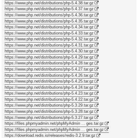
https://www.php.net/distributions/php-5.4.38.tar.gz
https://www.php.net/distributions/php-5.4.37.tar.gz
https://www.php.net/distributions/php-5.4.36.tar.gz
https://www.php.net/distributions/php-5.4.35.tar.gz
https://www.php.net/distributions/php-5.4.34.tar.gz
https://www.php.net/distributions/php-5.4.33.tar.gz
https://www.php.net/distributions/php-5.4.32.tar.gz
https://www.php.net/distributions/php-5.4.31.tar.gz
https://www.php.net/distributions/php-5.4.30.tar.gz
https://www.php.net/distributions/php-5.4.29.tar.gz
https://www.php.net/distributions/php-5.4.28.tar.gz
https://www.php.net/distributions/php-5.4.27.tar.gz
https://www.php.net/distributions/php-5.4.26.tar.gz
https://www.php.net/distributions/php-5.4.25.tar.gz
https://www.php.net/distributions/php-5.4.24.tar.gz
https://www.php.net/distributions/php-5.4.23.tar.gz
https://www.php.net/distributions/php-5.4.22.tar.gz
https://www.php.net/distributions/php-5.3.29.tar.gz
https://www.php.net/distributions/php-5.3.28.tar.gz
https://www.php.net/distributions/php-5.3.27.tar.gz
https://files.phpmyadmin.net/phpMyAdmin ... ges.tar.gz
https://files.phpmyadmin.net/phpMyAdmin ... ges.tar.gz
https://download.redis.io/releases/redis-3.2.9.tar.gz