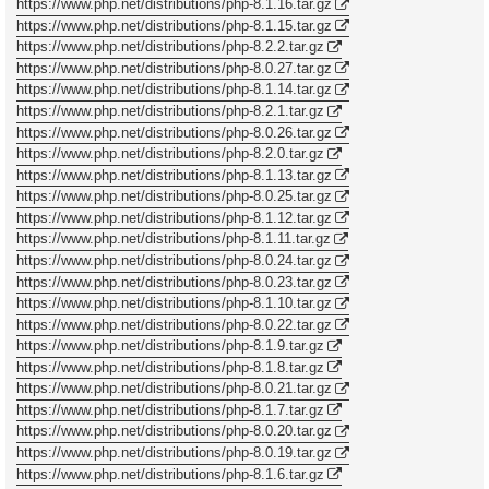
https://www.php.net/distributions/php-8.1.16.tar.gz
https://www.php.net/distributions/php-8.1.15.tar.gz
https://www.php.net/distributions/php-8.2.2.tar.gz
https://www.php.net/distributions/php-8.0.27.tar.gz
https://www.php.net/distributions/php-8.1.14.tar.gz
https://www.php.net/distributions/php-8.2.1.tar.gz
https://www.php.net/distributions/php-8.0.26.tar.gz
https://www.php.net/distributions/php-8.2.0.tar.gz
https://www.php.net/distributions/php-8.1.13.tar.gz
https://www.php.net/distributions/php-8.0.25.tar.gz
https://www.php.net/distributions/php-8.1.12.tar.gz
https://www.php.net/distributions/php-8.1.11.tar.gz
https://www.php.net/distributions/php-8.0.24.tar.gz
https://www.php.net/distributions/php-8.0.23.tar.gz
https://www.php.net/distributions/php-8.1.10.tar.gz
https://www.php.net/distributions/php-8.0.22.tar.gz
https://www.php.net/distributions/php-8.1.9.tar.gz
https://www.php.net/distributions/php-8.1.8.tar.gz
https://www.php.net/distributions/php-8.0.21.tar.gz
https://www.php.net/distributions/php-8.1.7.tar.gz
https://www.php.net/distributions/php-8.0.20.tar.gz
https://www.php.net/distributions/php-8.0.19.tar.gz
https://www.php.net/distributions/php-8.1.6.tar.gz