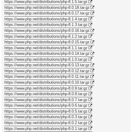
https://www.php.net/distributions/php-8.1.5.tar.gz
https://www.php.net/distributions/php-8.0.18.tar.gz
https://www.php.net/distributions/php-8.0.17.tar.gz
https://www.php.net/distributions/php-8.1.4.tar.gz
https://www.php.net/distributions/php-8.1.3.tar.gz
https://www.php.net/distributions/php-8.0.16.tar.gz
https://www.php.net/distributions/php-8.1.2.tar.gz
https://www.php.net/distributions/php-8.0.15.tar.gz
https://www.php.net/distributions/php-8.1.1.tar.gz
https://www.php.net/distributions/php-8.0.14.tar.gz
https://www.php.net/distributions/php-8.1.0.tar.gz
https://www.php.net/distributions/php-8.0.13.tar.gz
https://www.php.net/distributions/php-8.0.12.tar.gz
https://www.php.net/distributions/php-8.0.11.tar.gz
https://www.php.net/distributions/php-8.0.10.tar.gz
https://www.php.net/distributions/php-8.0.9.tar.gz
https://www.php.net/distributions/php-8.0.8.tar.gz
https://www.php.net/distributions/php-8.0.7.tar.gz
https://www.php.net/distributions/php-8.0.6.tar.gz
https://www.php.net/distributions/php-8.0.5.tar.gz
https://www.php.net/distributions/php-8.0.3.tar.gz
https://www.php.net/distributions/php-8.0.2.tar.gz
https://www.php.net/distributions/php-8.0.1.tar.gz