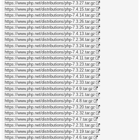
https://www.php.net/distributions/php-7.3.27.tar.gz
https://www.php.net/distributions/php-7.4.15.tar.gz
https://www.php.net/distributions/php-7.4.14.tar.gz
https://www.php.net/distributions/php-7.3.26.tar.gz
https://www.php.net/distributions/php-7.3.25.tar.gz
https://www.php.net/distributions/php-7.4.13.tar.gz
https://www.php.net/distributions/php-7.2.34.tar.gz
https://www.php.net/distributions/php-7.3.24.tar.gz
https://www.php.net/distributions/php-7.4.12.tar.gz
https://www.php.net/distributions/php-7.4.11.tar.gz
https://www.php.net/distributions/php-7.3.23.tar.gz
https://www.php.net/distributions/php-7.3.22.tar.gz
https://www.php.net/distributions/php-7.4.10.tar.gz
https://www.php.net/distributions/php-7.2.33.tar.gz
https://www.php.net/distributions/php-7.4.9.tar.gz
https://www.php.net/distributions/php-7.3.21.tar.gz
https://www.php.net/distributions/php-7.4.8.tar.gz
https://www.php.net/distributions/php-7.3.20.tar.gz
https://www.php.net/distributions/php-7.2.32.tar.gz
https://www.php.net/distributions/php-7.4.7.tar.gz
https://www.php.net/distributions/php-7.2.31.tar.gz
https://www.php.net/distributions/php-7.3.19.tar.gz
https://www.php.net/distributions/php-7.4.6.tar.gz