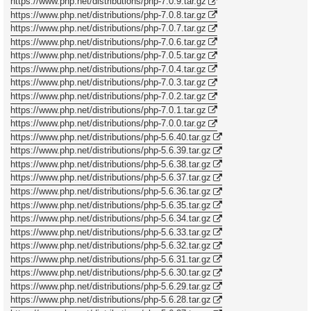
https://www.php.net/distributions/php-7.0.9.tar.gz
https://www.php.net/distributions/php-7.0.8.tar.gz
https://www.php.net/distributions/php-7.0.7.tar.gz
https://www.php.net/distributions/php-7.0.6.tar.gz
https://www.php.net/distributions/php-7.0.5.tar.gz
https://www.php.net/distributions/php-7.0.4.tar.gz
https://www.php.net/distributions/php-7.0.3.tar.gz
https://www.php.net/distributions/php-7.0.2.tar.gz
https://www.php.net/distributions/php-7.0.1.tar.gz
https://www.php.net/distributions/php-7.0.0.tar.gz
https://www.php.net/distributions/php-5.6.40.tar.gz
https://www.php.net/distributions/php-5.6.39.tar.gz
https://www.php.net/distributions/php-5.6.38.tar.gz
https://www.php.net/distributions/php-5.6.37.tar.gz
https://www.php.net/distributions/php-5.6.36.tar.gz
https://www.php.net/distributions/php-5.6.35.tar.gz
https://www.php.net/distributions/php-5.6.34.tar.gz
https://www.php.net/distributions/php-5.6.33.tar.gz
https://www.php.net/distributions/php-5.6.32.tar.gz
https://www.php.net/distributions/php-5.6.31.tar.gz
https://www.php.net/distributions/php-5.6.30.tar.gz
https://www.php.net/distributions/php-5.6.29.tar.gz
https://www.php.net/distributions/php-5.6.28.tar.gz